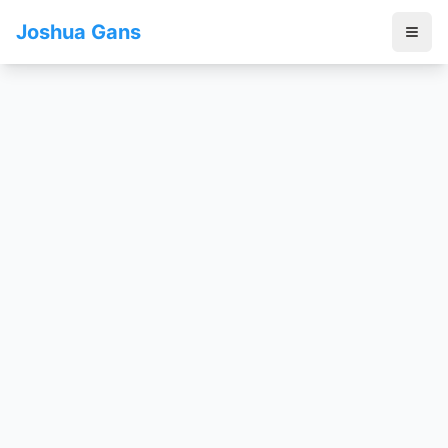
Joshua Gans