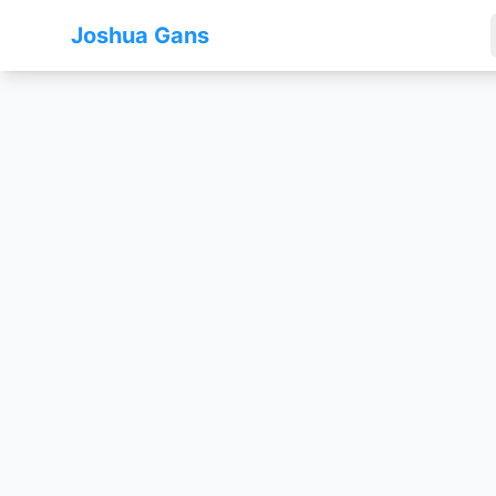
Joshua Gans