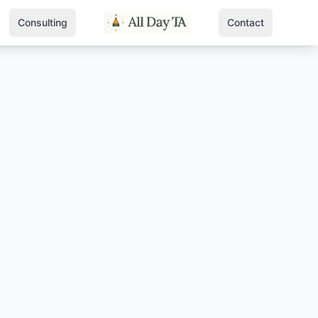
Consulting
Contact