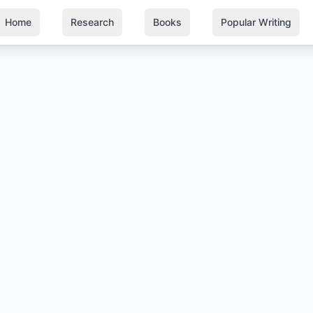
Home
Research
Books
Popular Writing